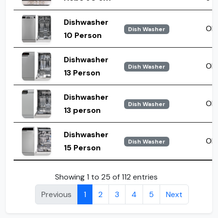
Dishwasher
OD
Dish Washer
10 Person
Dishwasher
ODA
Dish Washer
13 Person
Dishwasher
ODH
Dish Washer
13 person
Dishwasher
ODO
Dish Washer
15 Person
Showing 1 to 25 of 112 entries
Previous
1
2
3
4
5
Next