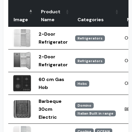
Product
Image
Name
Categories
M
2-Door
OC
Refrigerators
Refrigerator
2-Door
OC 
Refrigerators
Refrigerator
60 cm Gas
OH
Hobs
Hob
Barbeque
Domino
30cm
BBQ
Italian Built in range
Electric
Cooling
OCEAN