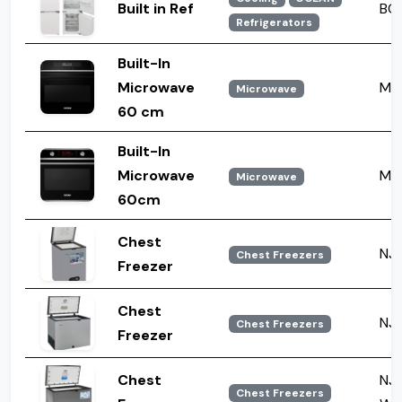
Built in Ref
BCB
Refrigerators
Built-In
Microwave
MW
Microwave
60 cm
Built-In
Microwave
MW
Microwave
60cm
Chest
NJ 
Chest Freezers
Freezer
Chest
NJ 
Chest Freezers
Freezer
Chest
NJ 
Chest Freezers