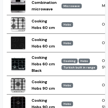
Combination
MW
Microwave
microwave
Cooking
OGH
Hobs
Hobs 60 cm
Cooking
OV
Hobs
Hobs 60 cm
Cooking
OG
Cooking
Hobs
Hobs 60 cm
SV
Turkish built in range
Black
Cooking
OGH
Hobs
Hobs 90 cm
Cooking
OG
Hobs
Hobs 90 cm
SV