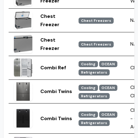
Freezer
WF
Chest
NJ 
Chest Freezers
Freezer
Chest
NJ 
Chest Freezers
Freezer
Cooling
OCEAN
Combi Ref
CNF
Refrigerators
CN
Cooling
OCEAN
Combi Twins
CN
Refrigerators
CN
Cooling
OCEAN
Combi Twins
- C
Refrigerators
A+