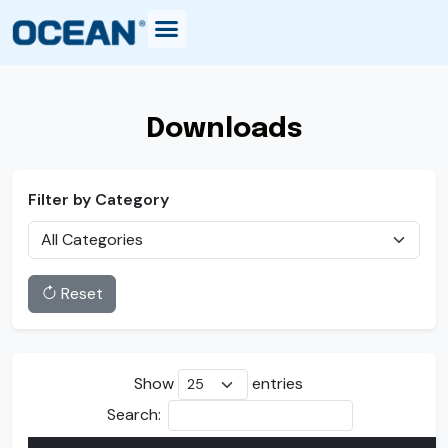
Downloads
Filter by Category
Reset
Show
entries
Search: