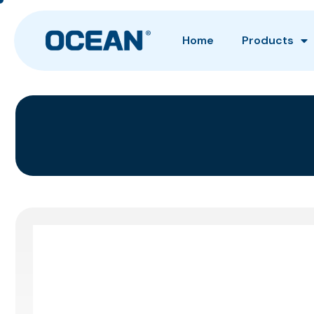
Home
Products