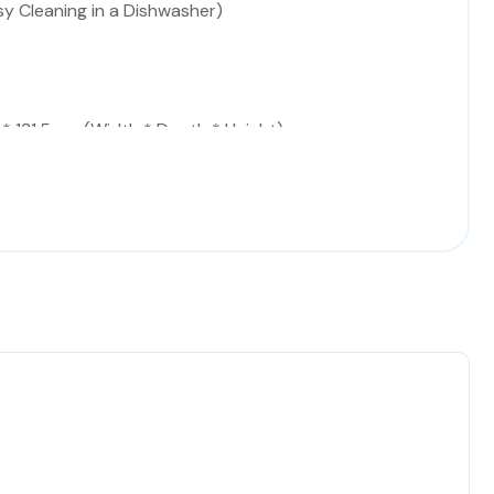
sy Cleaning in a Dishwasher)
* 131.5 cm (Width * Depth * Height)