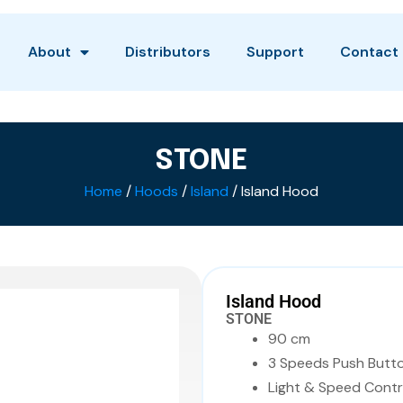
About
Distributors
Support
Contact
STONE
Home
/
Hoods
/
Island
/ Island Hood
Island Hood
STONE
90 cm
3 Speeds Push Butt
Light & Speed Contr