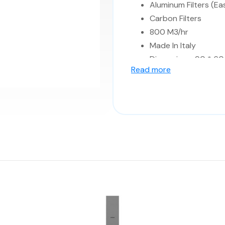
Aluminum Filters (Ea
Carbon Filters
800 M3/hr
Made In Italy
Dimensions: 90 * 60 
Read more