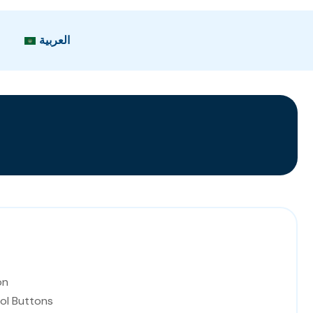
العربية
on
ol Buttons