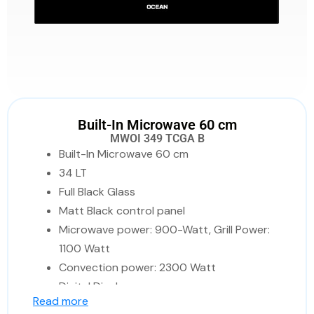
Built-In Microwave 60 cm
MWOI 349 TCGA B
Built-In Microwave 60 cm
34 LT
Full Black Glass
Matt Black control panel
Microwave power: 900-Watt, Grill Power:
1100 Watt
Convection power: 2300 Watt
Digital Display
Read more
Child lock