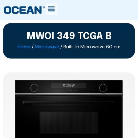
MWOI 349 TCGA B
Home
/
Microwave
/ Built-In Microwave 60 cm