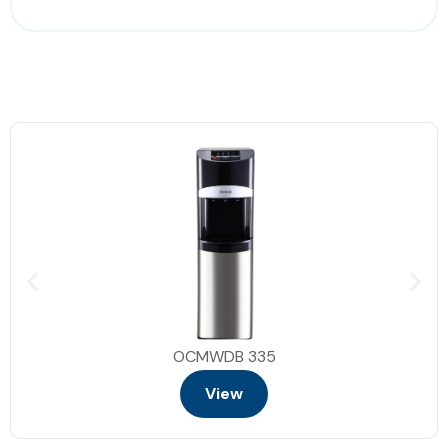
Quick start
Air fryer
Cooking end signal
2 shelves
Turn table 34.5cm
Interior light
Dimensions :59.5*49.2*38.2 cm
OCMWDB 335
View