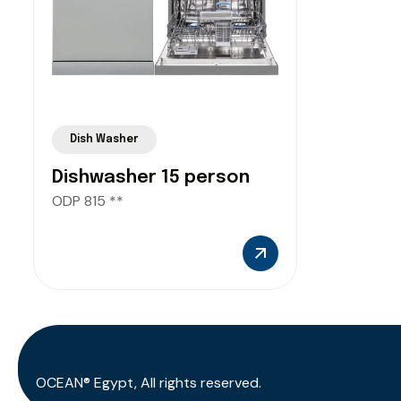
Dish Washer
Dishwasher 15 person
ODP 815 **
OCEAN® Egypt, All rights reserved.