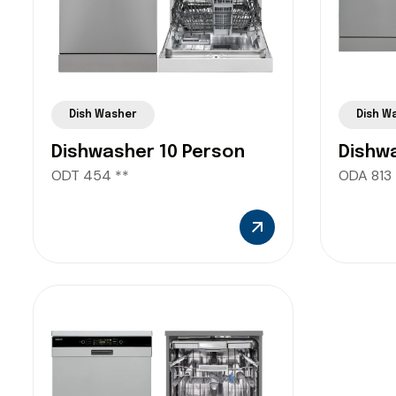
Dish Washer
Dish W
Dishwasher 10 Person
Dishw
ODT 454 **
ODA 813 