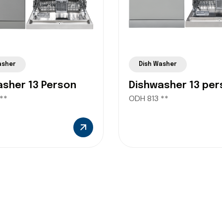
asher
Dish Washer
asher 13 Person
Dishwasher 13 per
**
ODH 813 **