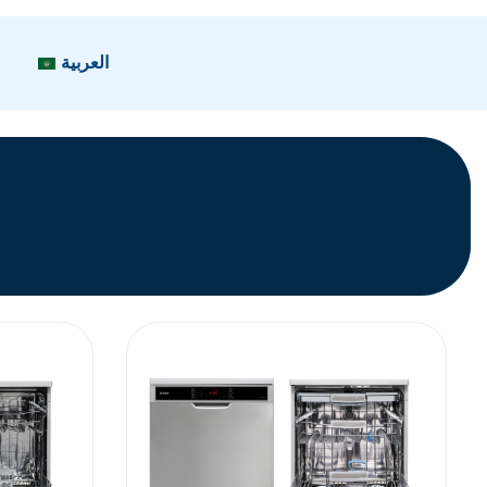
العربية