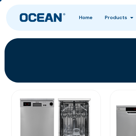
Home
Products