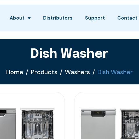
About
Distributors
Support
Contact
Dish Washer
Home
Products
Washers
Dish Washer