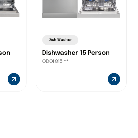
Dish Washer
son
Dishwasher 15 Person
ODOI 815 **