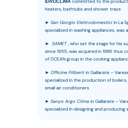
committed to the productio
IDROCLIMA
heaters, bathtubs and shower trays
►
San Giorgio Elettrodomestici
in La 
specialized in washing appliances, was
►
SAMET
, who set the stage for his s
since 1955, was acquired in 1986 thus 
of OCEAN group in the cooking applian
►
Officine Filiberti
in Gallarate – Vares
specialized in the production of boilers,
small air conditioners
►
Sanyo Argo Clima
in Gallarate – Var
specialized in designing and producing a