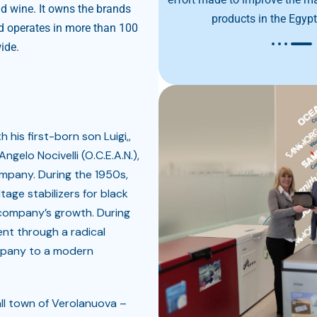
nd wine. It owns the brands
products in the Egyp
operates in more than 100
ide.
h his first-born son Luigi,,
ngelo Nocivelli (O.C.E.A.N.),
ompany. During the 1950s,
tage stabilizers for black
 company’s growth. During
ent through a radical
mpany to a modern
ll town of Verolanuova –