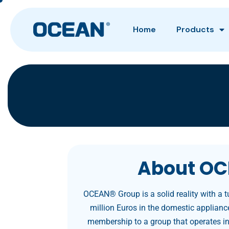
Home
Products
About OC
OCEAN® Group is a solid reality with a 
million Euros in the domestic appliance
membership to a group that operates in