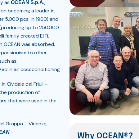
ly as
,
OCEAN S.p.A.
soon becoming a leader in
ver 5.000 pcs. in 1960) and
l (producing up to 250.000
i familiy created El.Fi.
which OCEAN was absorbed,
xpansionism to other
such as:
ized in air ccccconditioning
o
in Cividale del Friuli –
 the production of
ors that were used in the
del Grappa – Vicenza,
EAN
Why OCEAN®?