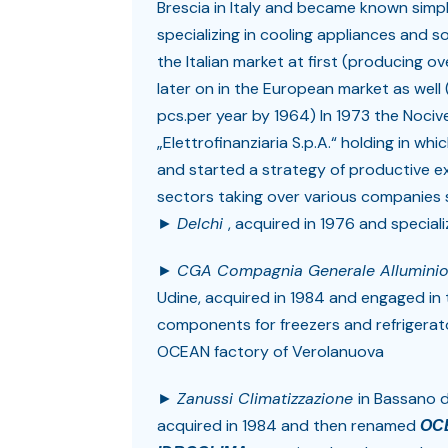
Brescia in Italy and became known simp
specializing in cooling appliances and 
the Italian market at first (producing o
later on in the European market as wel
pcs.per year by 1964) In 1973 the Nocivell
„Elettrofinanziaria S.p.A.“ holding in 
and started a strategy of productive e
sectors taking over various companies 
►
Delchi
, acquired in 1976 and special
►
CGA Compagnia Generale Allumini
Udine, acquired in 1984 and engaged in
components for freezers and refrigerat
OCEAN factory of Verolanuova
►
Zanussi Climatizzazione
in Bassano 
acquired in 1984 and then renamed
OC