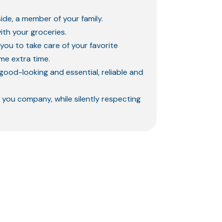
ide, a member of your family.
ith your groceries.
 you to take care of your favorite
ome extra time.
good-looking and essential, reliable and
 you company, while silently respecting