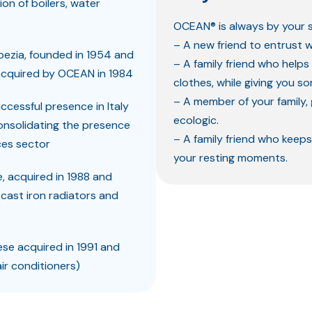
n of boilers, water
OCEAN® is always by your s
– A new friend to entrust w
Spezia, founded in 1954 and
– A family friend who helps
 acquired by OCEAN in 1984
clothes, while giving you s
– A member of your family, 
uccessful presence in Italy
ecologic.
consolidating the presence
– A family friend who keeps
ces sector
your resting moments.
e, acquired in 1988 and
 cast iron radiators and
ese acquired in 1991 and
ir conditioners)