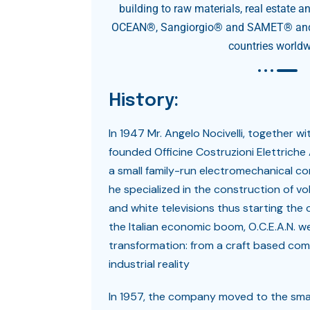
building to raw materials, real estate a
OCEAN®, Sangiorgio® and SAMET® and 
countries worldw
History:
In 1947 Mr. Angelo Nocivelli, together wit
founded Officine Costruzioni Elettriche A
a small family-run electromechanical c
he specialized in the construction of vol
and white televisions thus starting the
the Italian economic boom, O.C.E.A.N. w
transformation: from a craft based co
industrial reality
In 1957, the company moved to the sma