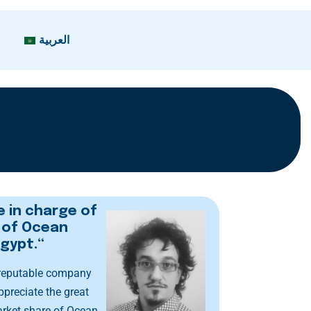
العربية
e in charge of
n of Ocean
Egypt.“
 reputable company
ppreciate the great
arket share of Ocean