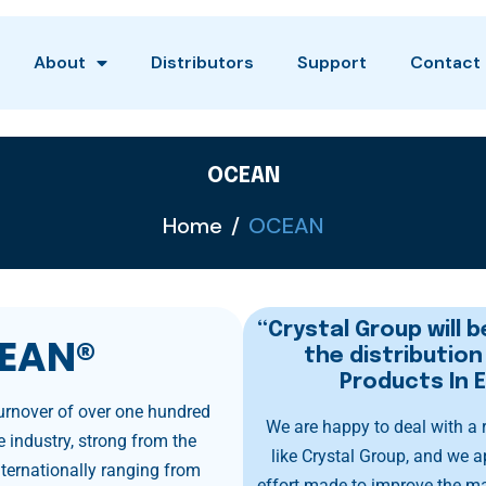
About
Distributors
Support
Contact
OCEAN
Home
OCEAN
“Crystal Group will b
EAN®
the distributio
Products In 
turnover of over one hundred
We are happy to deal with a
 industry, strong from the
like Crystal Group, and we a
ternationally ranging from
effort made to improve the m