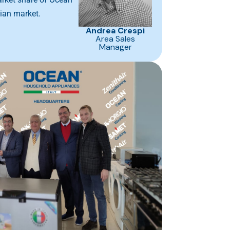
tian market.
Andrea Crespi
Area Sales
Manager