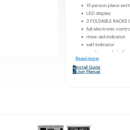
13 person place sett
LED display
2 FOLDABLE RACKS
full electronic contro
rinse-aid indicator
salt indicator
washing cycle indica
Read more
end of cycle indicat
Install Guide
child lock
User Manual
buzzer
2 baskets
delay start
LED display
Energy class: A++ / A
57 dB(A)
Dimensions: 59.8*59