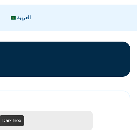
العربية
Dark Inox