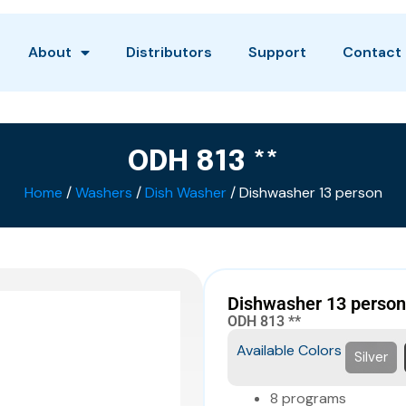
About
Distributors
Support
Contact
ODH 813 **
Home
/
Washers
/
Dish Washer
/ Dishwasher 13 person
Dishwasher 13 person
ODH 813 **
Available Colors
Silver
8 programs