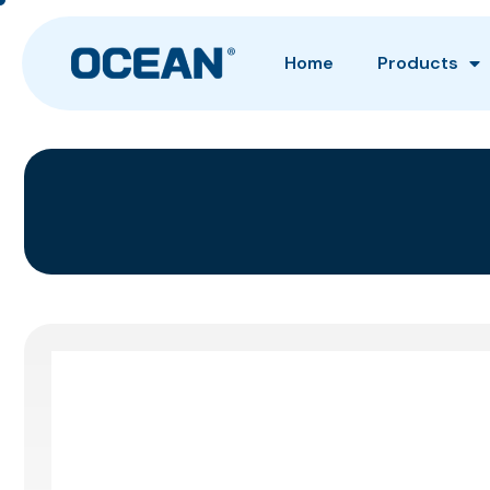
Home
Products