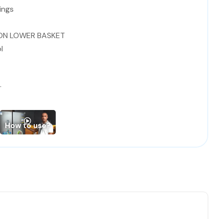
ings
 ON LOWER BASKET
l
tor
or
How to use?
 / A
.8*85 (Width* Depth*Height)