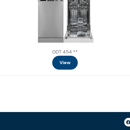
ODT 454 **
View