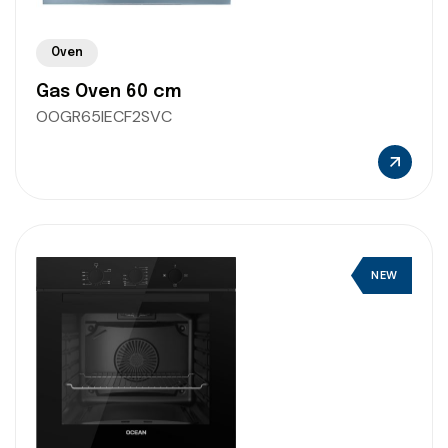
Oven
Gas Oven 60 cm
OOGR65IECF2SVC
NEW