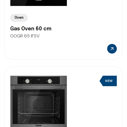
Oven
Gas Oven 60 cm
OOGR 65 IFSV
NEW