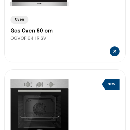
Oven
Gas Oven 60 cm
OGVOF 64 I R SV
NEW