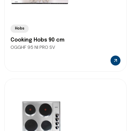
Hobs
Cooking Hobs 90 cm
OGGHF 95 NI PRO SV