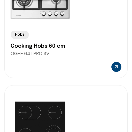
Hobs
Cooking Hobs 60 cm
OGHF 64 I PRO SV