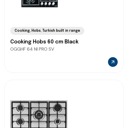
Cooking
,
Hobs
,
Turkish built in range
Cooking Hobs 60 cm Black
OGGHF 64 NI PRO SV