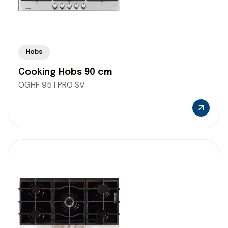
Hobs
Cooking Hobs 90 cm
OGHF 95 I PRO SV