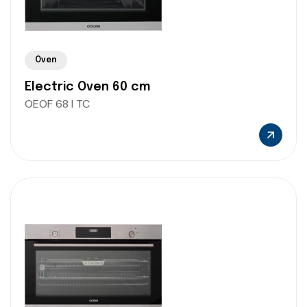
Oven
Electric Oven 60 cm
OEOF 68 I TC