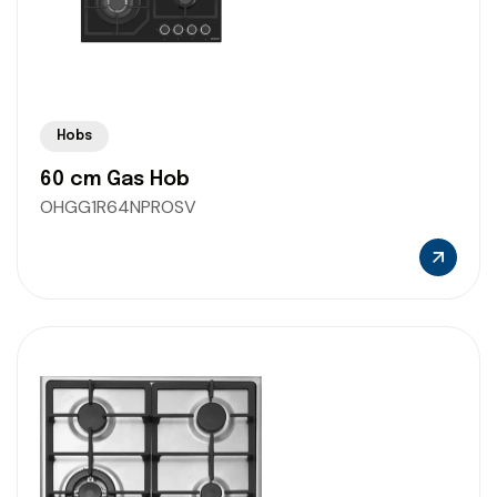
Hobs
60 cm Gas Hob
OHGG1R64NPROSV