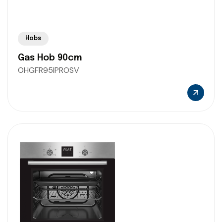
Hobs
Gas Hob 90cm
OHGFR95IPROSV