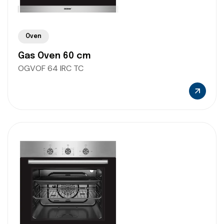
Oven
Gas Oven 60 cm
OGVOF 64 IRC TC