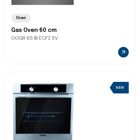
Oven
Gas Oven 60 cm
OOGR 65 IB ECF2 SV
NEW