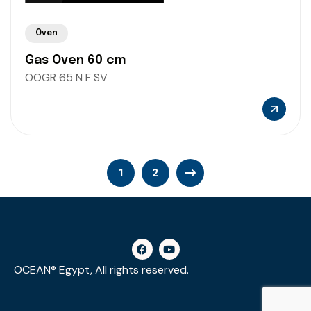
Oven
Gas Oven 60 cm
OOGR 65 N F SV
1
2
OCEAN® Egypt, All rights reserved.