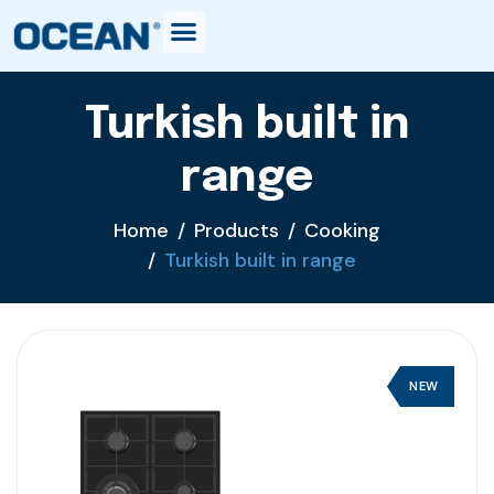
Turkish built in
range
Home
Products
Cooking
Turkish built in range
NEW