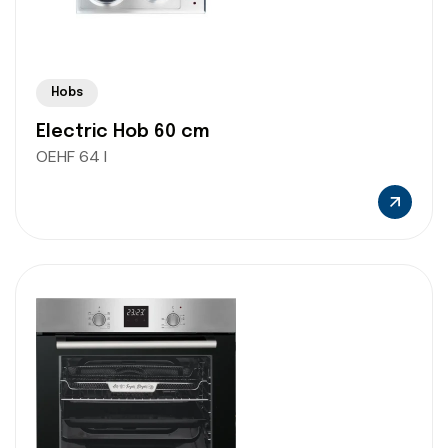
Hobs
Electric Hob 60 cm
OEHF 64 I