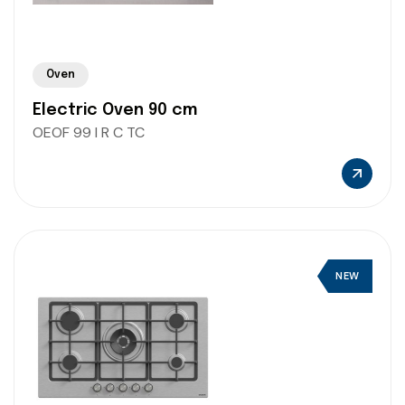
Oven
Electric Oven 90 cm
OEOF 99 I R C TC
NEW