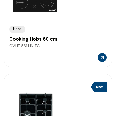
Hobs
Cooking Hobs 60 cm
OVHF 631 HN TC
NEW