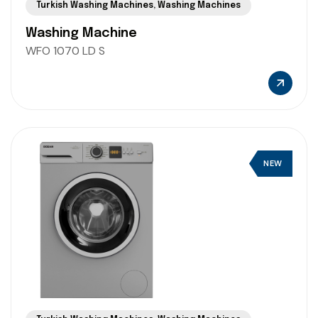
Turkish Washing Machines
,
Washing Machines
Washing Machine
WFO 1070 LD S
NEW