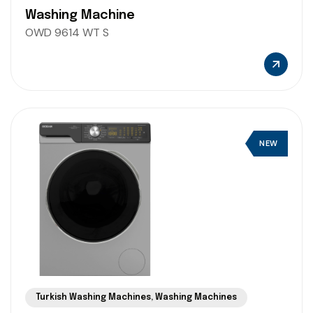
Washing Machine
OWD 9614 WT S
NEW
Turkish Washing Machines
,
Washing Machines