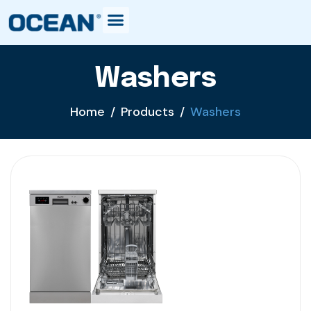
Washers
Home
Products
Washers