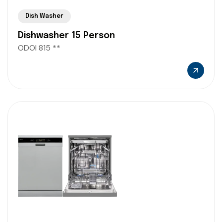
Dish Washer
Dishwasher 15 Person
ODOI 815 **