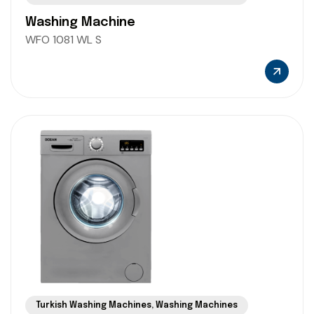
Washing Machine
WFO 1081 WL S
Turkish Washing Machines
,
Washing Machines