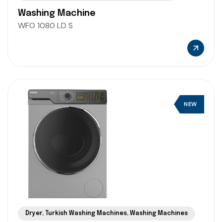
Washing Machine
WFO 1080 LD S
NEW
Dryer
,
Turkish Washing Machines
,
Washing Machines