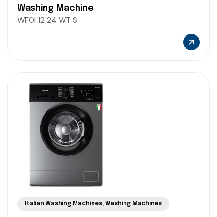
Washing Machine
WFOI 12124 WT S
Italian Washing Machines
,
Washing Machines