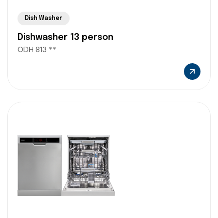
Dish Washer
Dishwasher 13 person
ODH 813 **