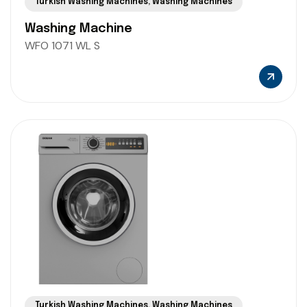
Turkish Washing Machines
,
Washing Machines
Washing Machine
WFO 1071 WL S
Turkish Washing Machines
,
Washing Machines