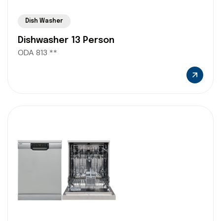
Dish Washer
Dishwasher 13 Person
ODA 813 **