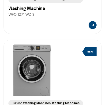
Washing Machine
WFO 1271 WD S
NEW
Turkish Washing Machines
,
Washing Machines