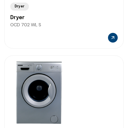
Dryer
Dryer
OCD 702 WL S