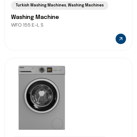
Turkish Washing Machines
,
Washing Machines
Washing Machine
WFO 155 E-L S