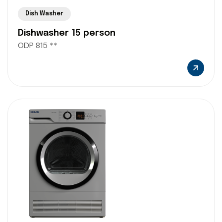
Dish Washer
Dishwasher 15 person
ODP 815 **