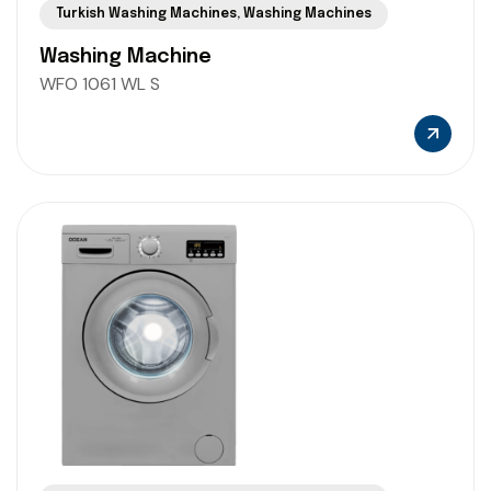
Turkish Washing Machines
,
Washing Machines
Washing Machine
WFO 1061 WL S