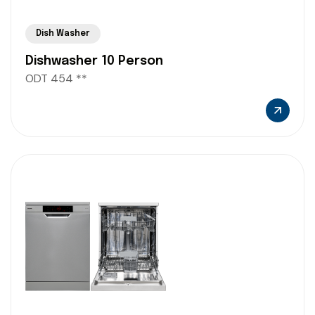
Dish Washer
Dishwasher 10 Person
ODT 454 **