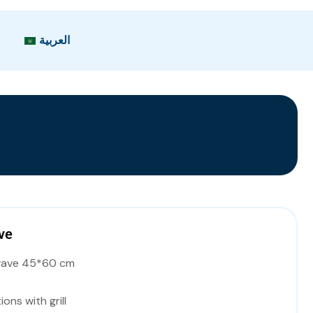
العربية
ve
wave 45*60 cm
ions with grill