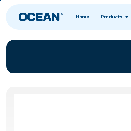
Home
Products