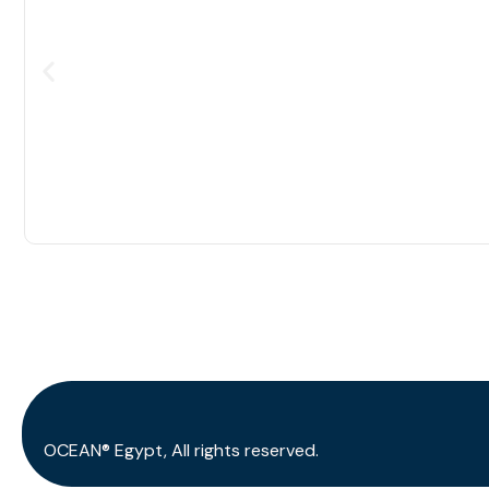
OCEAN® Egypt, All rights reserved.