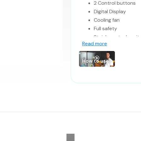
2 Control buttons
Digital Display
Cooling fan
Full safety
Stainless steel cavit
Read more
Interior light
How to use?