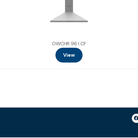
OWCHR 96 I CF
View