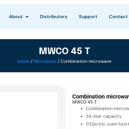
About
Distributors
Support
Contact
MWCO 45 T
Home
/
Microwave
/ Combination microwave
Combination microwa
MWCO 45 T
Combination micro
34-liter capacity
11 Electric oven funct