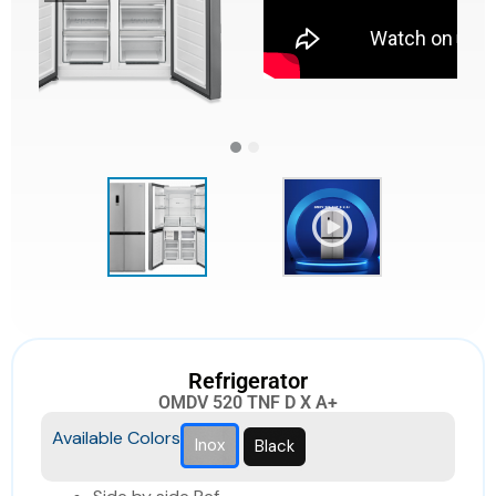
Refrigerator
OMDV 520 TNF D X A+
Available Colors
Inox
Black