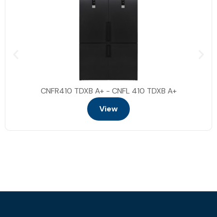
CNFR410 TDXB A+ - CNFL 410 TDXB A+
View