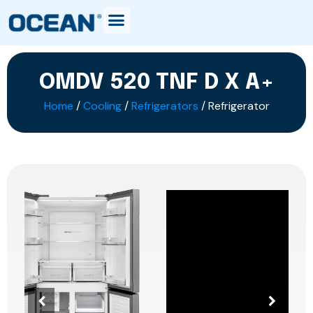
OMDV 520 TNF D X A+
Home
/
Cooling
/
Refrigerators
/ Refrigerator