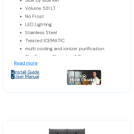
Side by side Ref
Volume 531 LT
No Frost
LED Lighting
Stainless Steel
Twisted ICEMATIC
multi cooling and ionizer purification.
The Freezer Contains 4 Drawers
Read more
Digital Control and display for
Install Guide
Temperature
User Manual
How to use?
Humidity Control Digital Display
Made in Turkey
Dimensions: 84*69*179 cm
(Width*Depth*Hight)