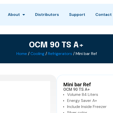
About
Distributors
Support
Contact
OCM 90 TS A+
Home
/
Cooling
/
Refrigerators
/ Mini bar Ref
Mini bar Ref
OCM 90 TS A+
Volume 84 Liters
Energy Saver A+
Include Inside Freezer
Silver color