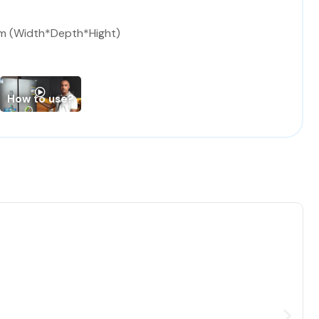
m (Width*Depth*Hight)
How to use?