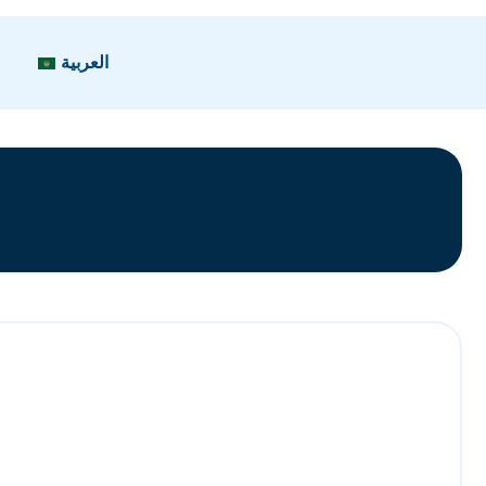
العربية