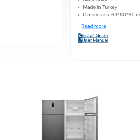
Made in Turkey
Dimensions: 63*60*85 c
Read more
Install Guide
User Manual