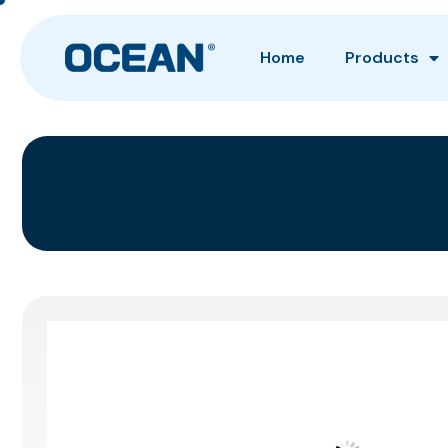
Home
Products