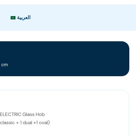
العربية
0 cm
 ELECTRIC Glass Hob
 classic + 1 dual +1 oval)