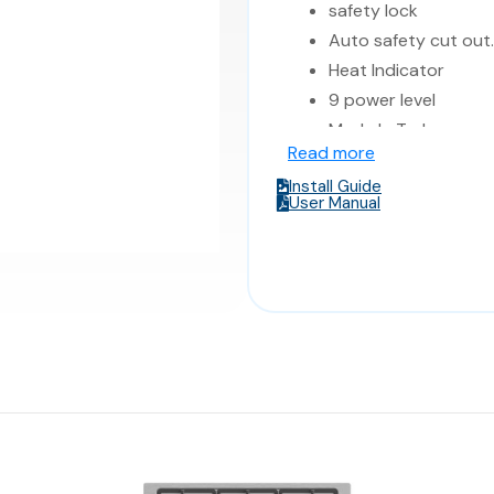
safety lock
Auto safety cut out.
Heat Indicator
9 power level
Made In Turkey
Read more
Dimensions 58* 51*
Install Guide
User Manual