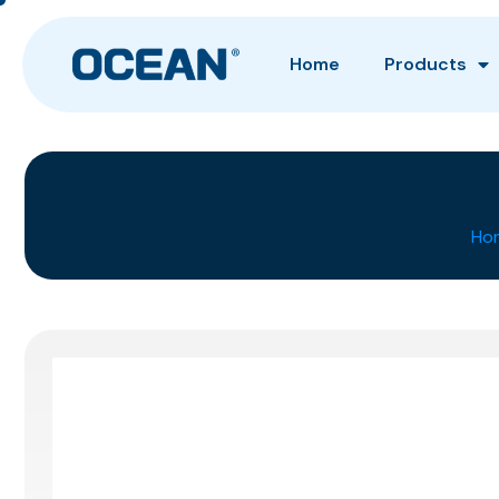
Home
Products
Ho