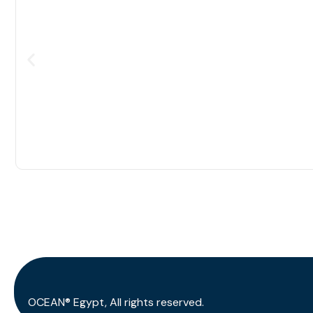
OCEAN® Egypt, All rights reserved.