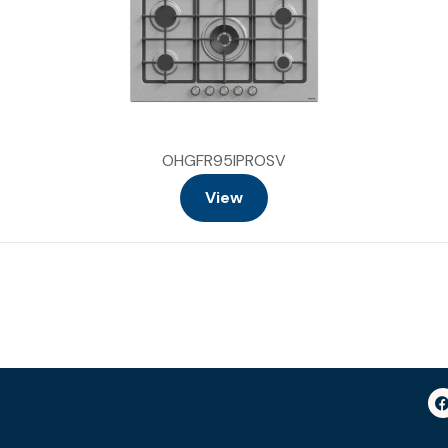
OHGFR95IPROSV
View