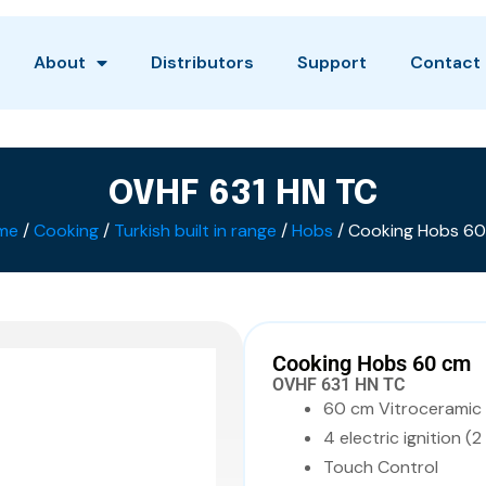
About
Distributors
Support
Contact
OVHF 631 HN TC
me
/
Cooking
/
Turkish built in range
/
Hobs
/ Cooking Hobs 6
Cooking Hobs 60 cm
OVHF 631 HN TC
60 cm Vitroceramic
4 electric ignition (2
Touch Control