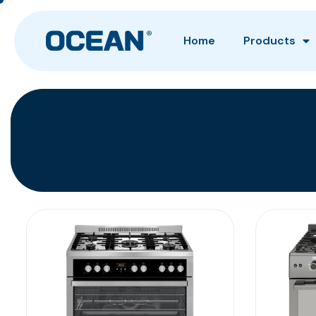
Home
Products