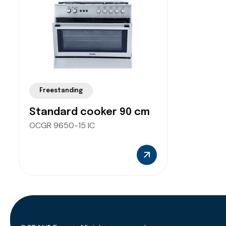
Freestanding
Standard cooker 90 cm
OCGR 9650-15 IC