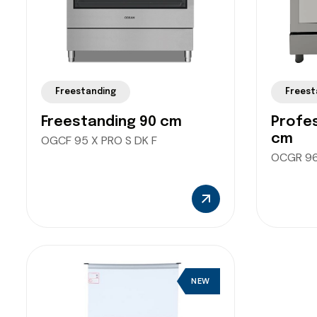
Freestanding
Freest
Freestanding 90 cm
Profes
cm
OGCF 95 X PRO S DK F
OCGR 96
NEW