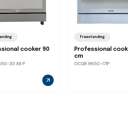
anding
Freestanding
sional cooker 90
Professional cook
cm
50-30 XB P
OCGR 9650-17IP