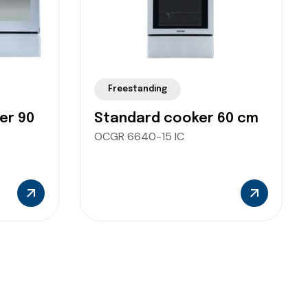
Freestanding
er 90
Standard cooker 60 cm
OCGR 6640-15 IC