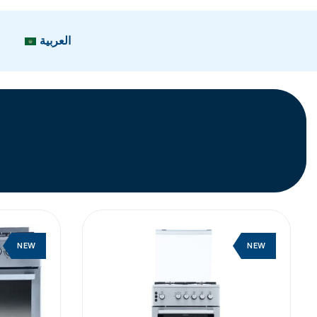
العربية
NEW
NEW