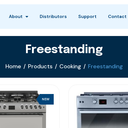
About
Distributors
Support
Contact
Freestanding
Home
Products
Cooking
Freestanding
NEW