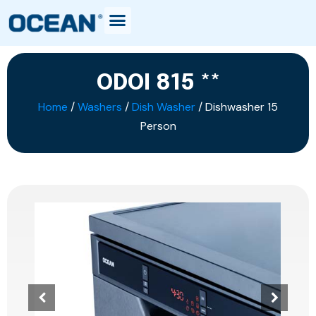
ODOI 815 **
Home
/
Washers
/
Dish Washer
/ Dishwasher 15
Person