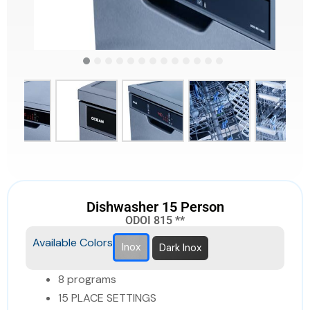
Dishwasher 15 Person
ODOI 815 **
Available Colors
Inox
Dark Inox
8 programs
15 PLACE SETTINGS