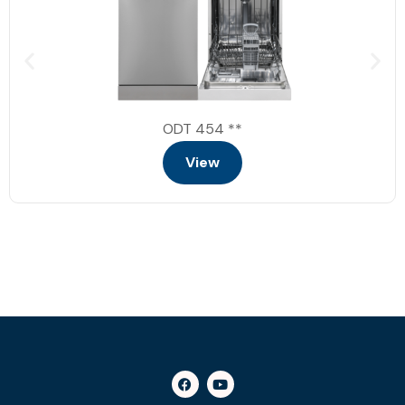
end of cycle indicator
child lock
buzzer
2 baskets
delay starts
ODT 454 **
LED display
View
Energy class: A+++
Dimensions: 59.8 * 59.8 * 85 (Width *
Depth * Height)