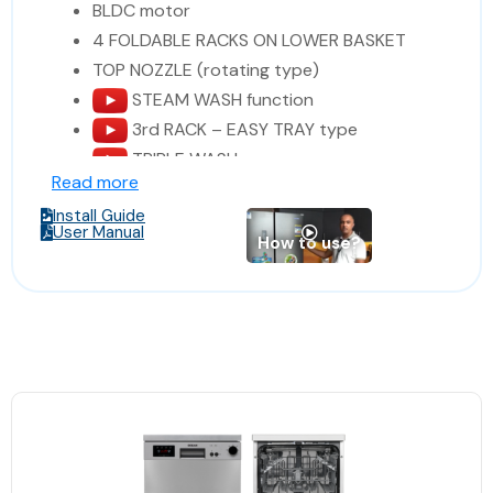
BLDC motor
4 FOLDABLE RACKS ON LOWER BASKET
TOP NOZZLE (rotating type)
STEAM WASH function
3rd RACK – EASY TRAY type
TRIPLE WASH
Read more
DIRECT WASH SPRAY SYSTEM
Install Guide
TURBO DRYING SYSTEM
User Manual
How to use?
ANTI-BACTERIAL FILTER
1 SPOT INTERIOR LIGHTING
full electronic control
rinse-aid indicator
Extra Hygiene
Extra Drying
Extra Rinse
salt indicator
washing cycle indicator