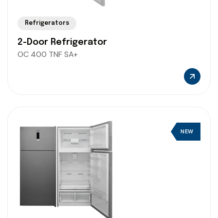
Refrigerators
2-Door Refrigerator
OC 400 TNF SA+
NEW