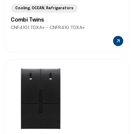
Cooling
,
OCEAN
,
Refrigerators
Combi Twins
CNF4101 TDXA+ - CNFR410 TDXA+