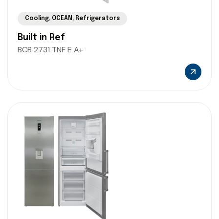
Cooling
,
OCEAN
,
Refrigerators
Built in Ref
BCB 2731 TNF E A+