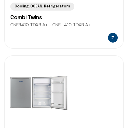
Cooling
,
OCEAN
,
Refrigerators
Combi Twins
CNFR410 TDXB A+ - CNFL 410 TDXB A+