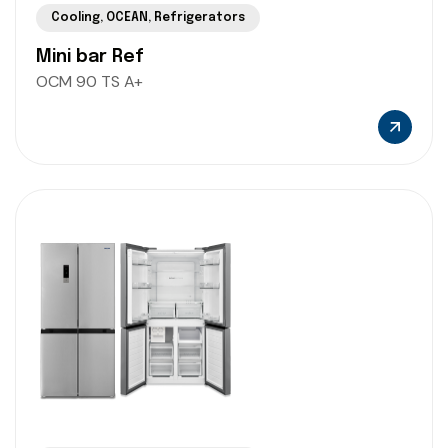
Cooling
,
OCEAN
,
Refrigerators
Mini bar Ref
OCM 90 TS A+