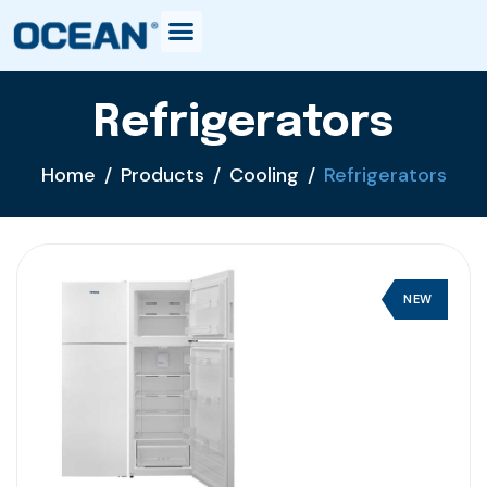
Refrigerators
Home
Products
Cooling
Refrigerators
NEW