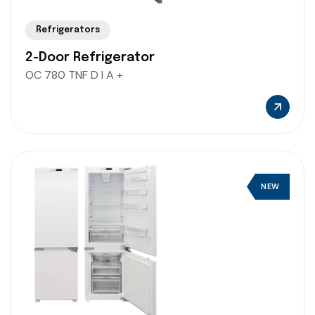
Refrigerators
2-Door Refrigerator
OC 780 TNF D I A +
NEW