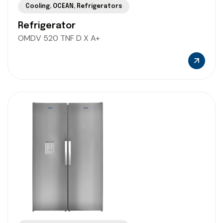
Cooling
,
OCEAN
,
Refrigerators
Refrigerator
OMDV 520 TNF D X A+