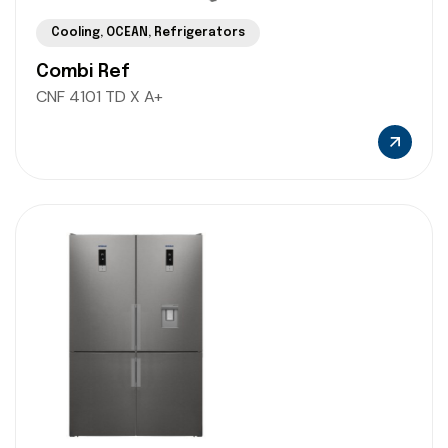
Cooling
,
OCEAN
,
Refrigerators
Combi Ref
CNF 4101 TD X A+