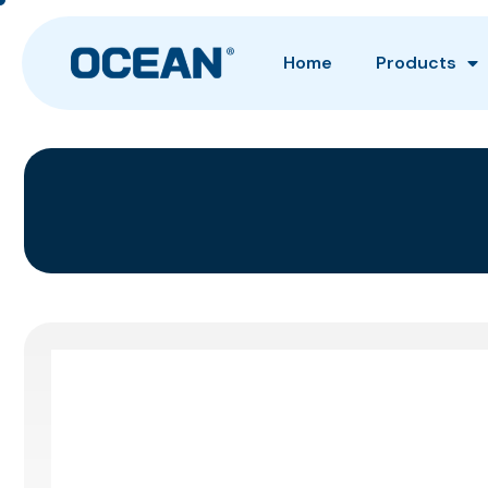
Home
Products