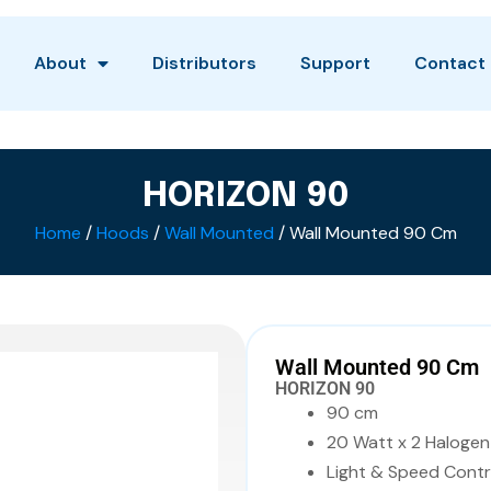
About
Distributors
Support
Contact
HORIZON 90
Home
/
Hoods
/
Wall Mounted
/ Wall Mounted 90 Cm
Wall Mounted 90 Cm
HORIZON 90
90 cm
20 Watt x 2 Halogen
Light & Speed Contr