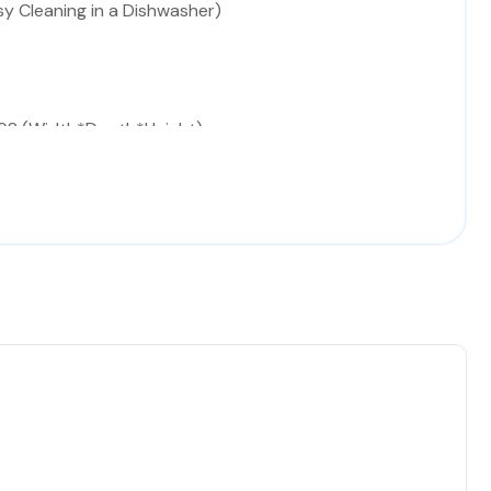
sy Cleaning in a Dishwasher)
98 (Width*Depth*Height)