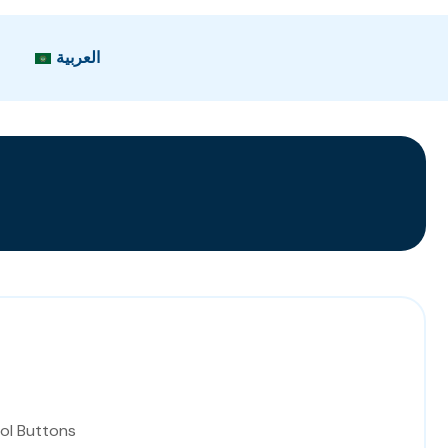
العربية
ol Buttons