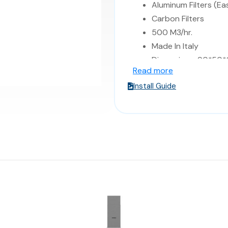
Aluminum Filters (Ea
Carbon Filters
500 M3/hr.
Made In Italy
Dimensions: 90*50*
Read more
Install Guide