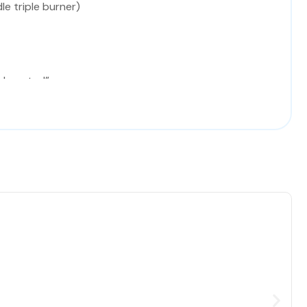
le triple burner)
l control”