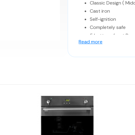
Classic Design ( Midd
Cast iron
Self-ignition
Completely safe
5 buttons front Pane
Read more