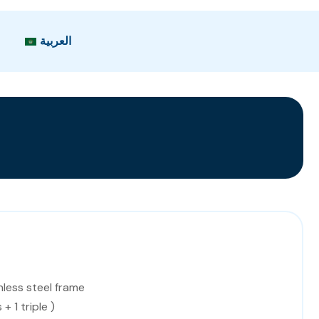
العربية
nless steel frame
+ 1 triple )