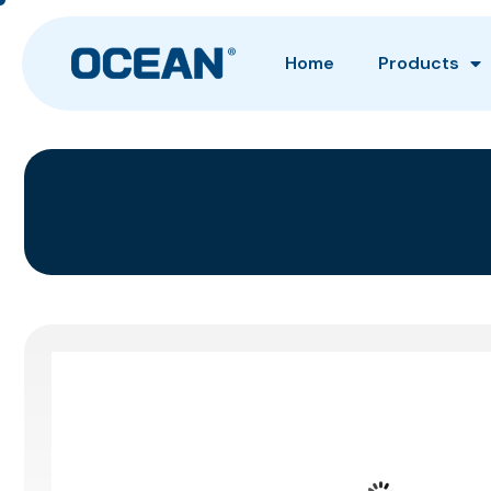
Home
Products