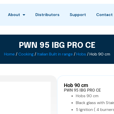
About
Distributors
Support
Contact
PWN 95 IBG PRO CE
Home
/
Cooking
/
Italian Built in range
/
Hobs
/ Hob 90 cm
Hob 90 cm
PWN 95 IBG PRO CE
Hobs 90 cm
Black glass with Stai
5 Ignition ( 4 burners 