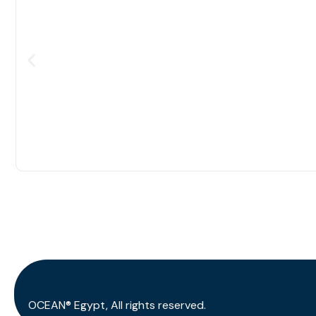
OCEAN® Egypt, All rights reserved.