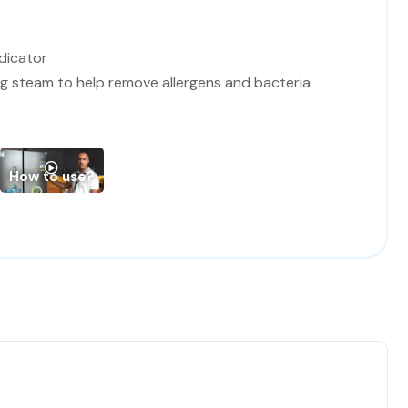
dicator
ng steam to help remove allergens and bacteria
t / BLACK panel and Door ring
How to use?
0.5*84.2 cm (Width*Depth*Hight)