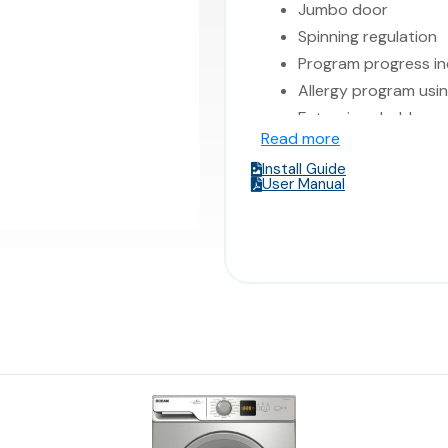
Jumbo door
Spinning regulation
Program progress in
Allergy program usi
Extra rinse hold
Read more
Color: SILVER cabine
Install Guide
5 Years Warranty
User Manual
Made in Italy
Dimensions: 59.6*5