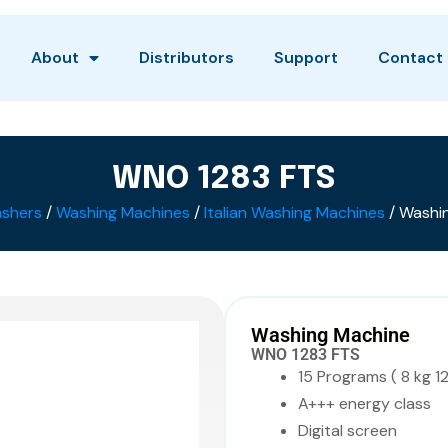
About
Distributors
Support
Contact
WNO 1283 FTS
shers
/
Washing Machines
/
Italian Washing Machines
/ Washi
Washing Machine
WNO 1283 FTS
15 Programs ( 8 kg 1
A+++ energy class
Digital screen