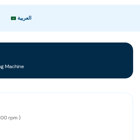
العربية
ng Machine
200 rpm )