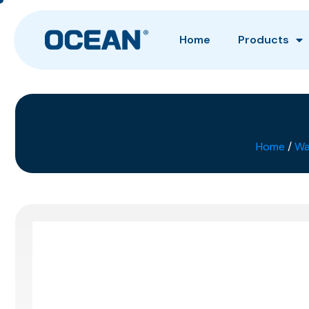
Home
Products
Home
/
Wa