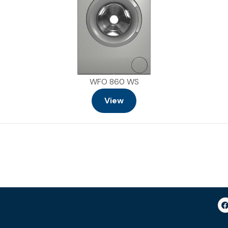
WFO 860 WS
View