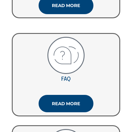
READ MORE
FAQ
READ MORE