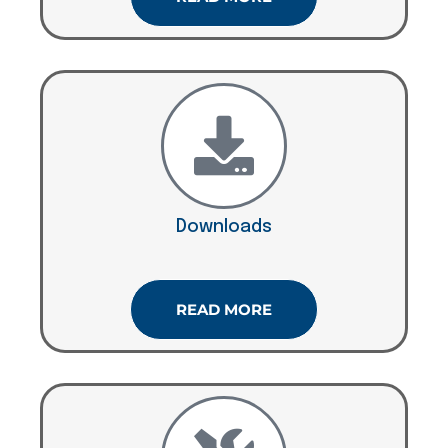
Downloads
READ MORE