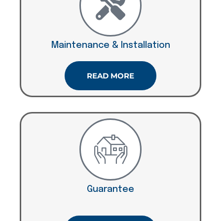
Maintenance & Installation
READ MORE
Guarantee