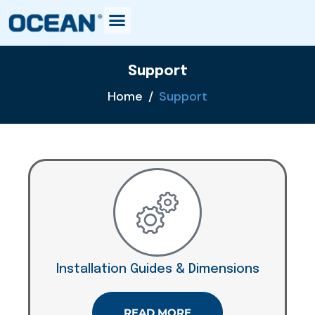
Support
Home
Support
Installation Guides & Dimensions
READ MORE