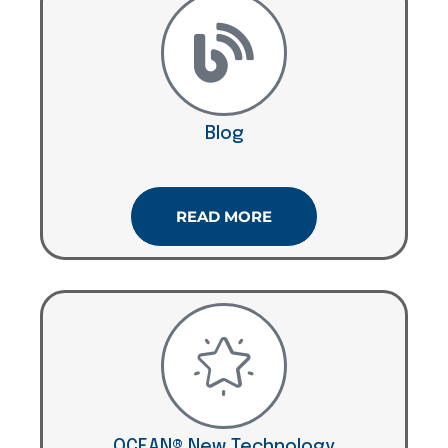
Blog
READ MORE
OCEAN® New Technology