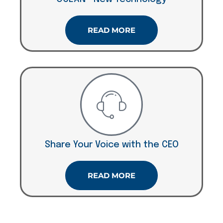
READ MORE
Share Your Voice with the CEO
READ MORE