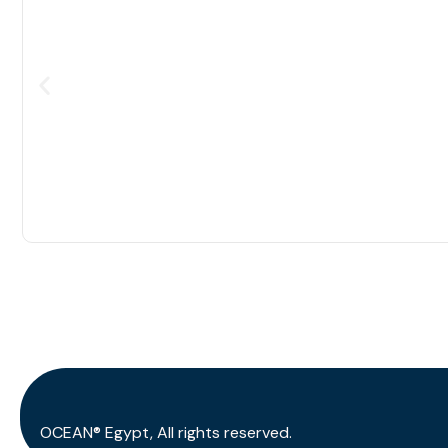
OCEAN® Egypt, All rights reserved.