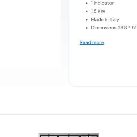
1 Indicator
1.5 KW
Made In Italy
Dimensions 28.8 * 51
Read more