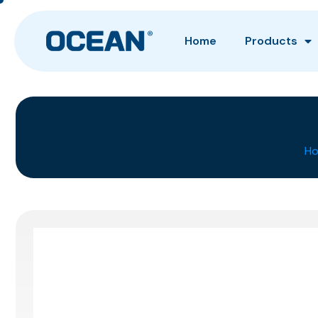
Home
Products
H