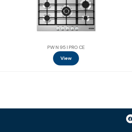
PW N 95 I PRO CE
View