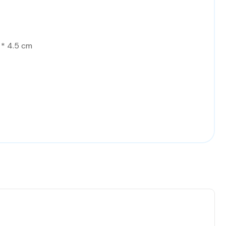
 * 4.5 cm