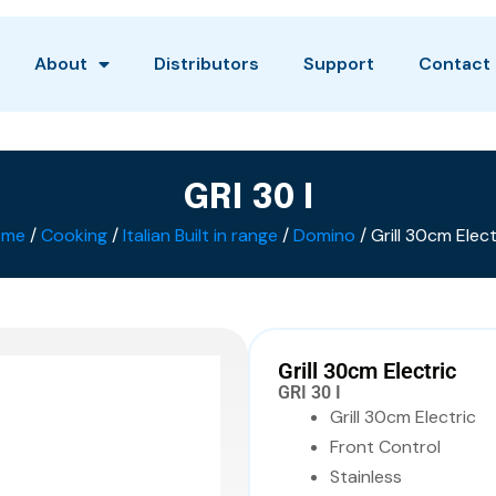
About
Distributors
Support
Contact
GRI 30 I
ome
/
Cooking
/
Italian Built in range
/
Domino
/ Grill 30cm Elect
Grill 30cm Electric
GRI 30 I
Grill 30cm Electric
Front Control
Stainless