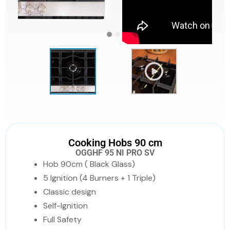
Cooking Hobs 90 cm
OGGHF 95 NI PRO SV
Hob 90cm ( Black Glass)
5 Ignition (4 Burners + 1 Triple)
Classic design
Self-Ignition
Full Safety