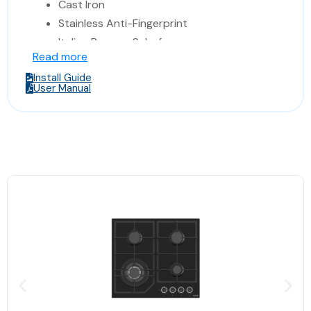
Cast Iron
Stainless Anti-Fingerprint
Italian Burners Sabaf
Read more
Made In Turkey
Install Guide
Dimensions 86* 52 * 11.9 cm
User Manual
(Width*Depth*Height)