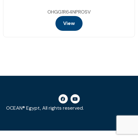
OHGG1R64NPROSV
View
OCEAN® Egypt, All rights reserved.