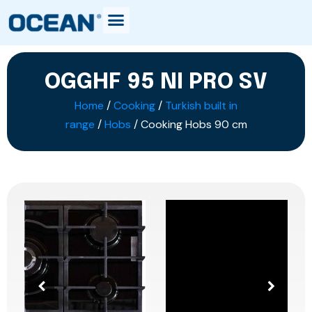
OGGHF 95 NI PRO SV
Home
/
Cooking
/
Turkish built in
range
/
Hobs
/ Cooking Hobs 90 cm