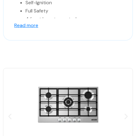
Self-Ignition
Full Safety
4 front keys to control
Read more
Made In Italy