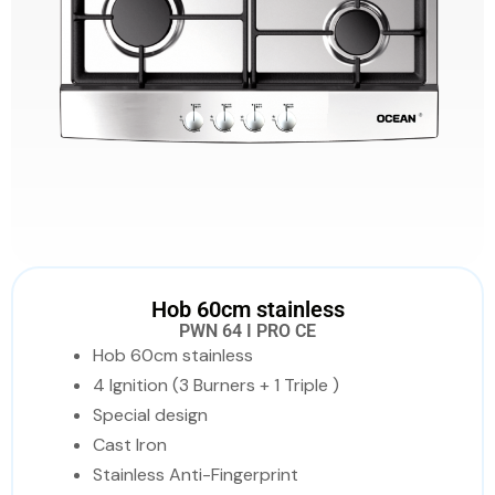
Hob 60cm stainless
PWN 64 I PRO CE
Hob 60cm stainless
4 Ignition (3 Burners + 1 Triple )
Special design
Cast Iron
Stainless Anti-Fingerprint