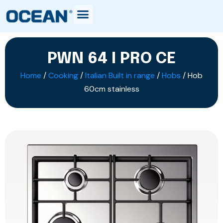
PWN 64 I PRO CE
Home
/
Cooking
/
Italian Built in range
/
Hobs
/ Hob
60cm stainless