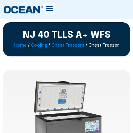
NJ 40 TLLS A+ WFS
Home
/
Cooling
/
Chest Freezers
/ Chest Freezer