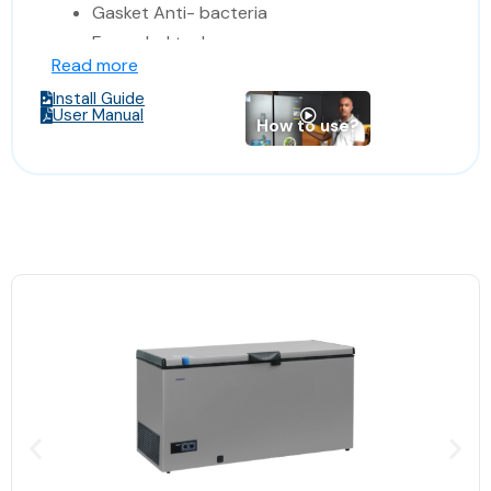
Gasket Anti- bacteria
Enameled tank
Read more
Reach -36 degree.
Install Guide
Made in Europe
User Manual
How to use?
Dimensions: 109*70*87 cm
(Width*Depth*Hight)