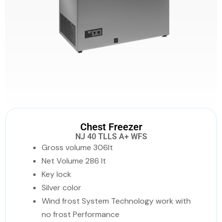
Chest Freezer
NJ 40 TLLS A+ WFS
Gross volume 306lt
Net Volume 286 lt
Key lock
Silver color
Wind frost System Technology work with
no frost Performance