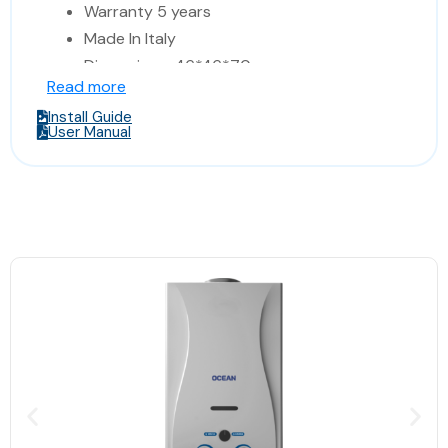
Warranty 5 years
Made In Italy
Dimensions: 46*46*70 cm
Read more
(Width*Depth*Height)
Install Guide
User Manual