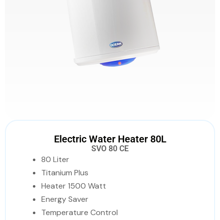
Electric Water Heater 80L
SVO 80 CE
80 Liter
Titanium Plus
Heater 1500 Watt
Energy Saver
Temperature Control