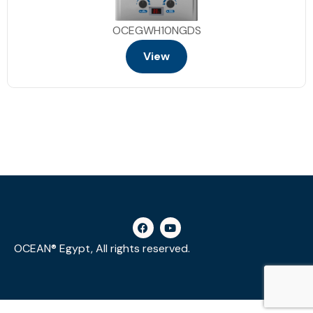
OCEGWH10NGDS
View
OCEAN® Egypt, All rights reserved.