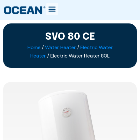
SVO 80 CE
Home
/
Water Heater
/
Electric Water
Heater
/ Electric Water Heater 80L