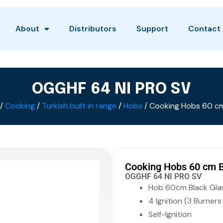
About
Distributors
Support
Contact
OGGHF 64 NI PRO SV
/
Cooking
/
Turkish built in range
/
Hobs
/ Cooking Hobs 60 cm
Cooking Hobs 60 cm 
OGGHF 64 NI PRO SV
Hob 60cm Black Gla
4 Ignition (3 Burner
Self-Ignition