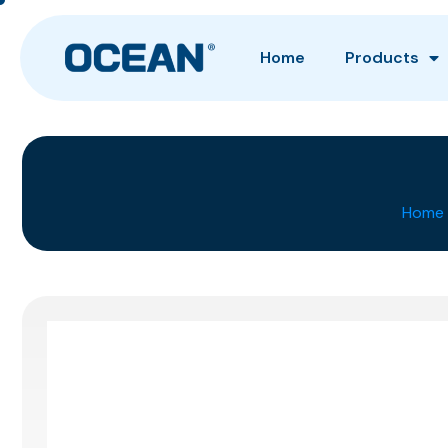
Home
Products
Home