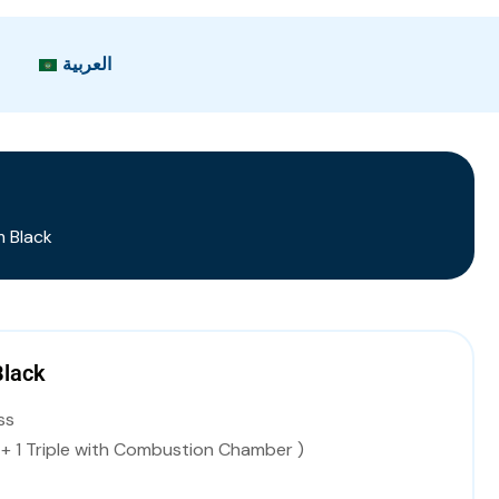
العربية
 Black
Black
ss
s + 1 Triple with Combustion Chamber )