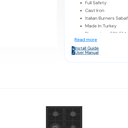
Full Safety
Cast Iron
Italian Burners Sabaf
Made In Turkey
Dimensions 58* 51 *
Read more
Install Guide
User Manual