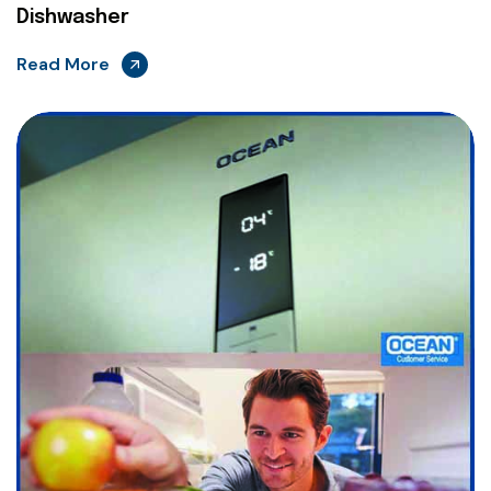
Dishwasher
Read More