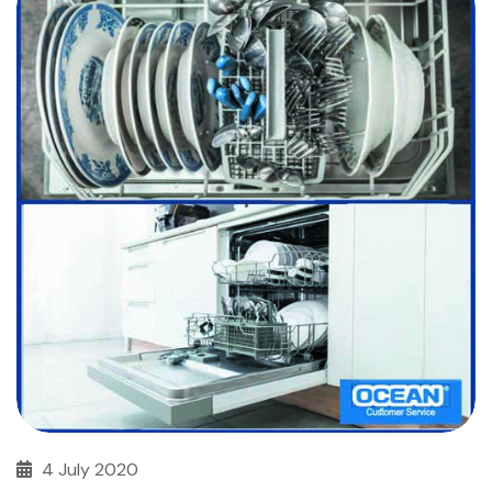
4 July 2020