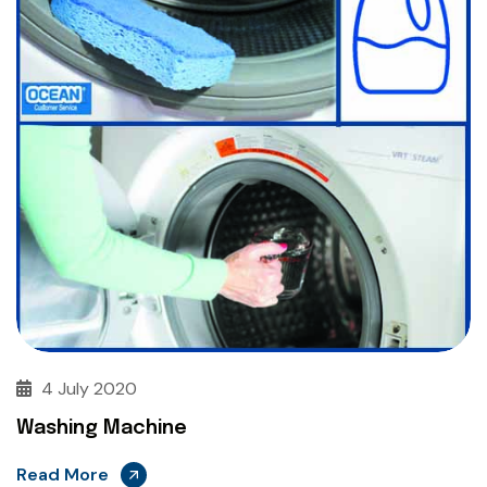
4 July 2020
Washing Machine
Read More