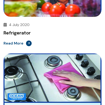
4 July 2020
Refrigerator
Read More