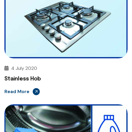
4 July 2020
Stainless Hob
Read More