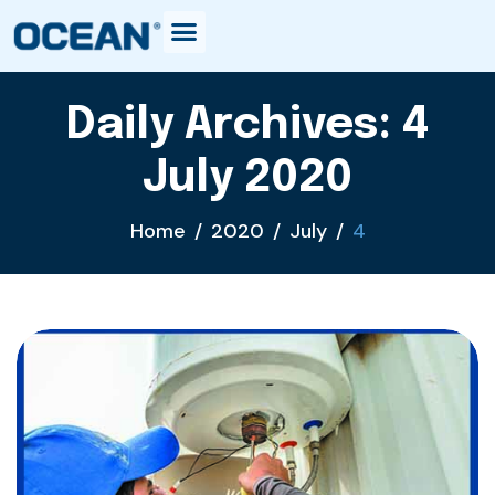
Daily Archives: 4
July 2020
Home
2020
July
4