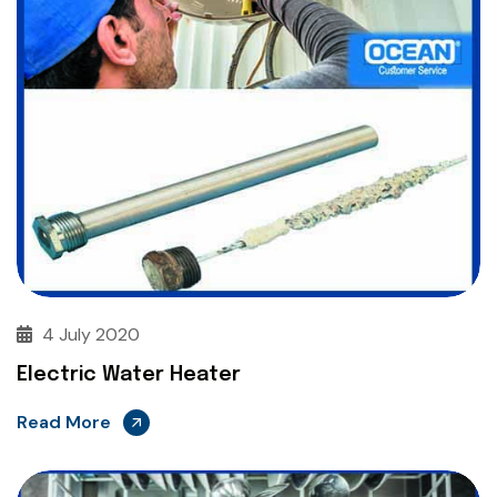
4 July 2020
Electric Water Heater
Read More