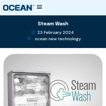
Steam Wash
23 February 2024
ocean new technology