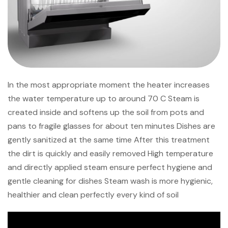
In the most appropriate moment the heater increases
the water temperature up to around 70 C Steam is
created inside and softens up the soil from pots and
pans to fragile glasses for about ten minutes Dishes are
gently sanitized at the same time After this treatment
the dirt is quickly and easily removed High temperature
and directly applied steam ensure perfect hygiene and
gentle cleaning for dishes Steam wash is more hygienic,
healthier and clean perfectly every kind of soil