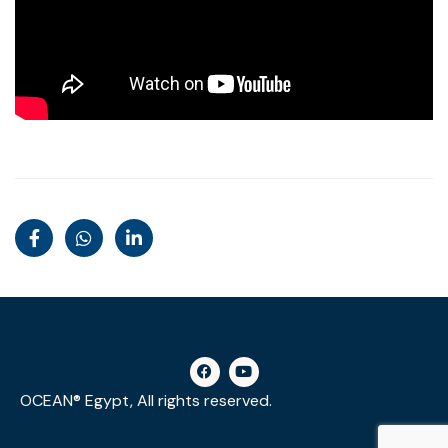
OCEAN® Egypt, All rights reserved.