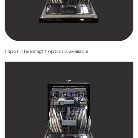
1 Spot interior light option is available