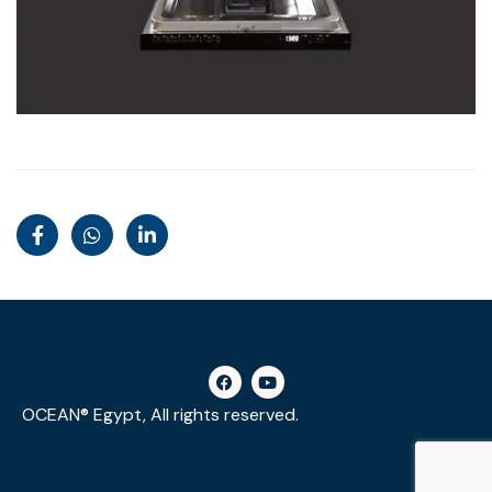
OCEAN® Egypt, All rights reserved.