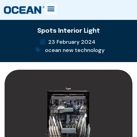
Spots Interior Light
23 February 2024
ocean new technology