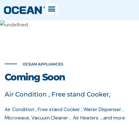
OCEAN APPLIANCES
Coming Soon
Air Condition , Free stand Cooker,
Air Condition , Free stand Cooker , Water Dispenser ,
Microwave, Vacuum Cleaner , Air Heaters ….and more