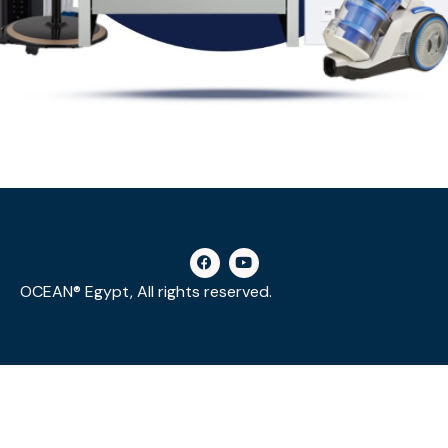
OCEAN® Egypt, All rights reserved.