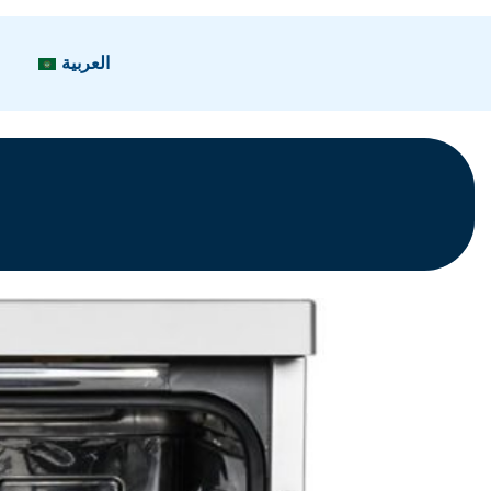
العربية