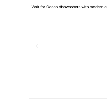
Wait for Ocean dishwashers with modern a