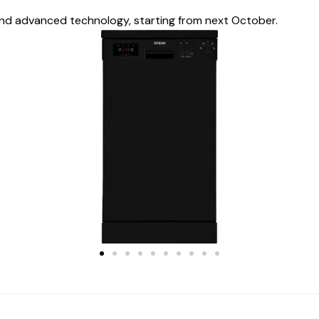
nd advanced technology, starting from next October.