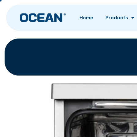
Home
Products