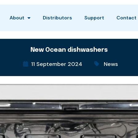
About
Distributors
Support
Contact
New Ocean dishwashers
11 September 2024
News