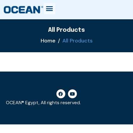
All Products
Home
All Products
OCEAN® Egypt, All rights reserved.