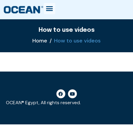
How to use videos
Home
How to use videos
OCEAN® Egypt, All rights reserved.