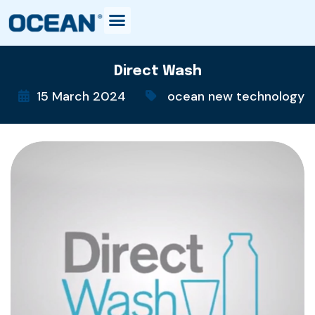
Direct Wash
15 March 2024
ocean new technology