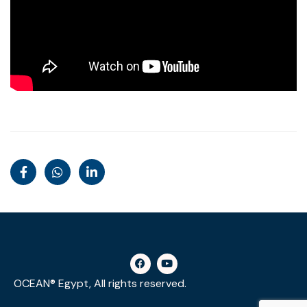
OCEAN® Egypt, All rights reserved.