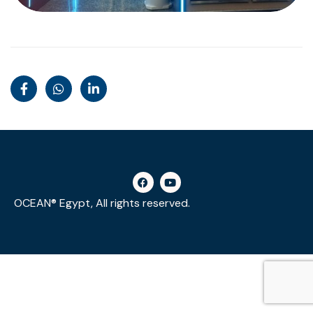
OCEAN® Egypt, All rights reserved.