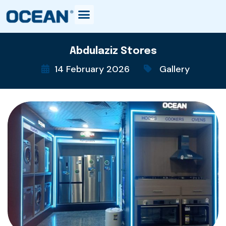
Abdulaziz Stores
14 February 2026
Gallery