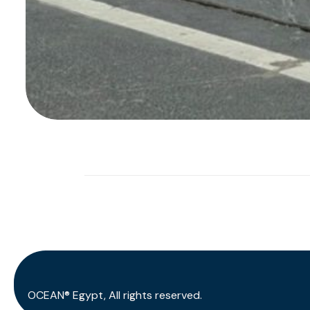
OCEAN® Egypt, All rights reserved.