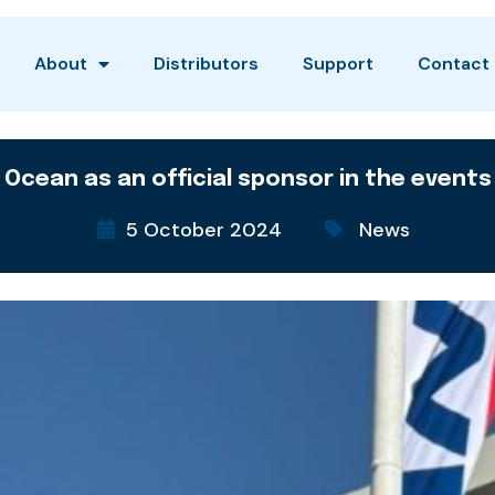
About
Distributors
Support
Contact
 Ocean as an official sponsor in the events
5 October 2024
News