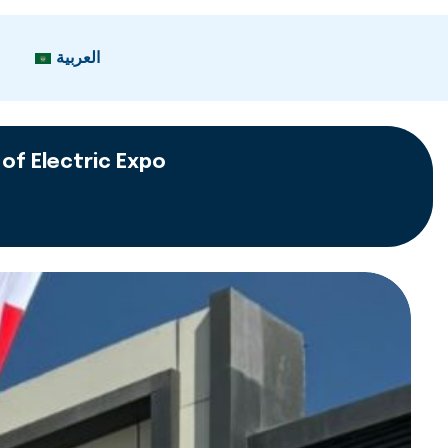
العربية
 of Electric Expo