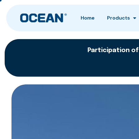
Home
Products
Participation of